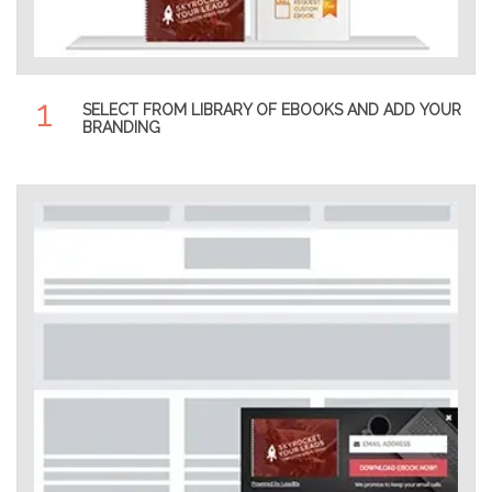
1
SELECT FROM LIBRARY OF EBOOKS AND ADD YOUR
BRANDING