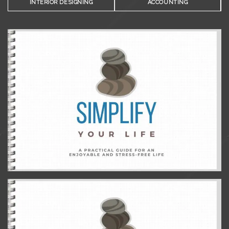
INTERIOR DESIGNING
ACCOUNTING