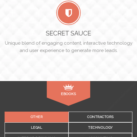
SECRET SAUCE
Unique blend of engaging content, interactive technology
and user experience to generate more leads.
EBOOKS
OTHER
CONTRACTORS
LEGAL
TECHNOLOGY