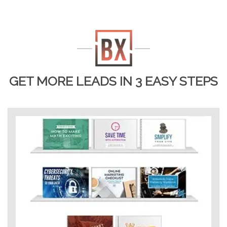
GET MORE LEADS IN 3 EASY STEPS