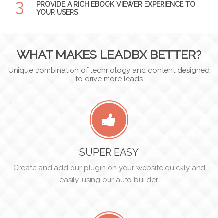
3
PROVIDE A RICH EBOOK VIEWER EXPERIENCE TO
YOUR USERS
WHAT MAKES LEADBX BETTER?
Unique combination of technology and content designed
to drive more leads
SUPER EASY
Create and add our plugin on your website quickly and
easily, using our auto builder.