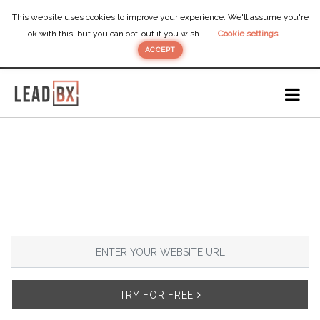
This website uses cookies to improve your experience. We'll assume you're
ok with this, but you can opt-out if you wish.
Cookie settings
ACCEPT
DOES YOUR
MARKETING AGENCY
NEED
MORE LEADS?
Add
ebook popup
on your website to
generate
new leads
from your existing traffic.
TRY FOR FREE