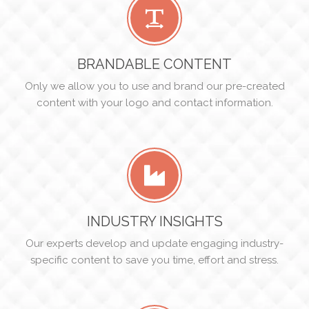
BRANDABLE CONTENT
Only we allow you to use and brand our pre-created
content with your logo and contact information.
INDUSTRY INSIGHTS
Our experts develop and update engaging industry-
specific content to save you time, effort and stress.