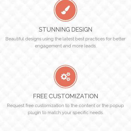
STUNNING DESIGN
Beautiful designs using the latest best practices for better
engagement and more leads.
FREE CUSTOMIZATION
Request free customization to the content or the popup
plugin to match your specific needs.