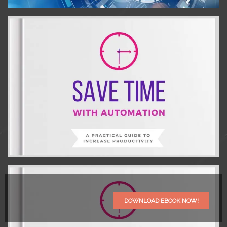
DOWNLOAD EBOOK NOW!