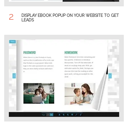
2
DISPLAY EBOOK POPUP ON YOUR WEBSITE TO GET
LEADS