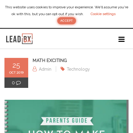
This website uses cookies to improve your experience. We'll assume you're
ok with this, but you can opt-out if you wish.
Cookie settings
ACCEPT
MATH EXCITING
25
Admin
Technology
OCT 2019
0