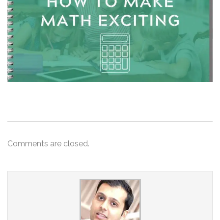
Comments are closed.