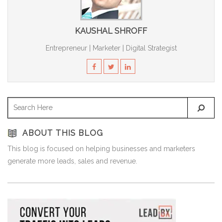
KAUSHAL SHROFF
Entrepreneur | Marketer | Digital Strategist
ABOUT THIS BLOG
This blog is focused on helping businesses and marketers
generate more leads, sales and revenue.