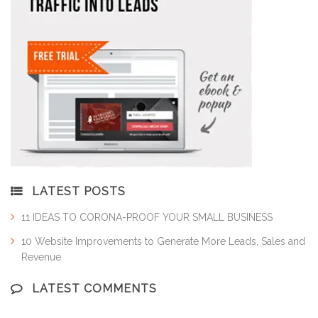
LATEST POSTS
11 IDEAS TO CORONA-PROOF YOUR SMALL BUSINESS
10 Website Improvements to Generate More Leads, Sales and
Revenue
LATEST COMMENTS