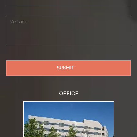
OFFICE