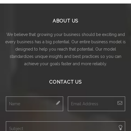
ABOUT US
We believe that growing your business should be exciting and
every business has a big potential. Our entire business model is
designed to help you reach that potential. Our model
standardizes unique insights and best practices so you can
achieve your goals faster and more reliably.
CONTACT US