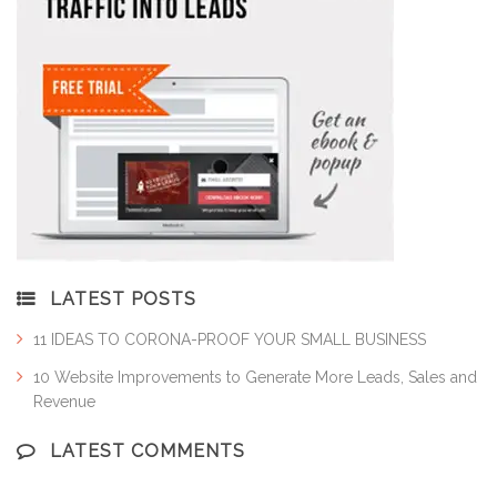
LATEST POSTS
11 IDEAS TO CORONA-PROOF YOUR SMALL BUSINESS
10 Website Improvements to Generate More Leads, Sales and
Revenue
LATEST COMMENTS