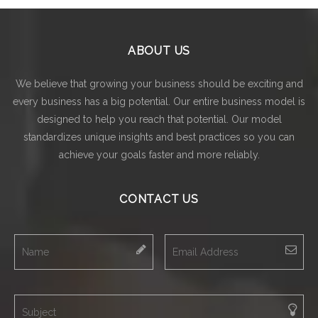
ABOUT US
We believe that growing your business should be exciting and
every business has a big potential. Our entire business model is
designed to help you reach that potential. Our model
standardizes unique insights and best practices so you can
achieve your goals faster and more reliably.
CONTACT US