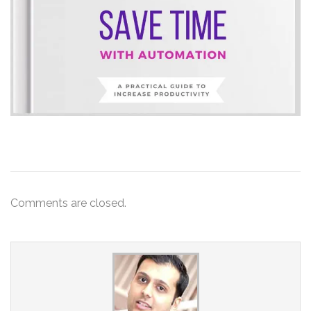
Comments are closed.