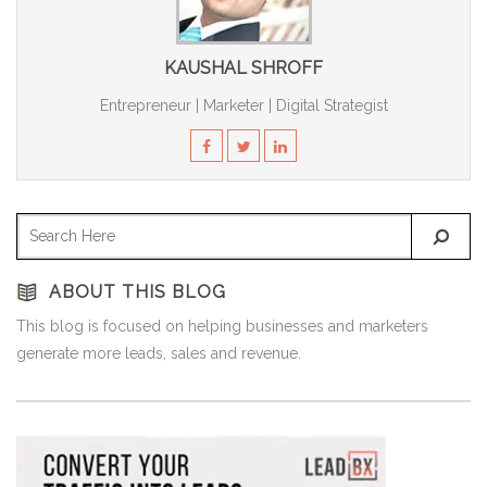
KAUSHAL SHROFF
Entrepreneur | Marketer | Digital Strategist
ABOUT THIS BLOG
This blog is focused on helping businesses and marketers
generate more leads, sales and revenue.