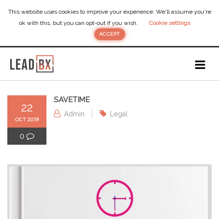
This website uses cookies to improve your experience. We'll assume you're
ok with this, but you can opt-out if you wish.
Cookie settings
ACCEPT
SAVETIME
22
Admin
Legal
OCT 2019
0