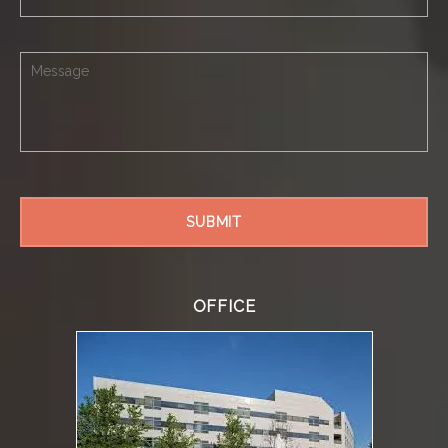
OFFICE